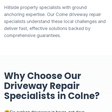
Hillside property specialists with ground
anchoring expertise. Our Colne driveway repair
specialists understand these local challenges and
deliver fast, effective solutions backed by
comprehensive guarantees.
Why Choose Our
Driveway Repair
Specialists in Colne?