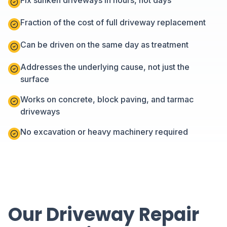
Fix sunken driveways in hours, not days
Fraction of the cost of full driveway replacement
Can be driven on the same day as treatment
Addresses the underlying cause, not just the
surface
Works on concrete, block paving, and tarmac
driveways
No excavation or heavy machinery required
Our Driveway Repair