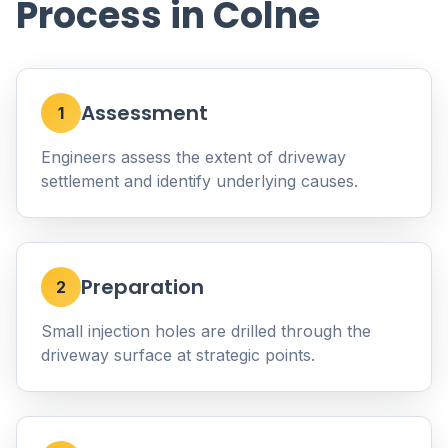
Process in Colne
Assessment
1
Engineers assess the extent of driveway
settlement and identify underlying causes.
Preparation
2
Small injection holes are drilled through the
driveway surface at strategic points.