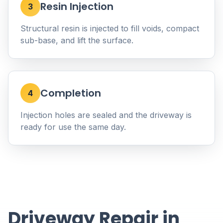
Resin Injection
3
Structural resin is injected to fill voids, compact
sub-base, and lift the surface.
Completion
4
Injection holes are sealed and the driveway is
ready for use the same day.
Driveway Repair in