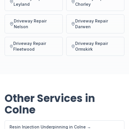
Leyland
Chorley
Driveway Repair
Driveway Repair
Nelson
Darwen
Driveway Repair
Driveway Repair
Fleetwood
Ormskirk
Other Services in
Colne
Resin Injection Underpinning in Colne →