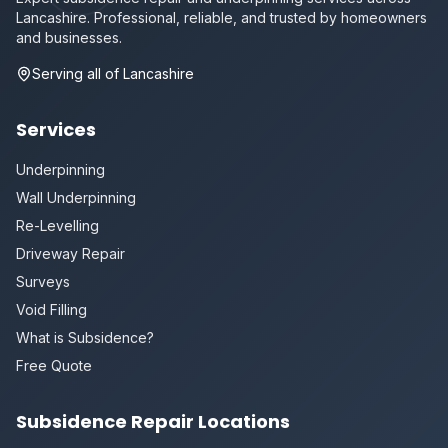
Lancashire. Professional, reliable, and trusted by homeowners
and businesses.
Serving all of Lancashire
Services
Underpinning
Wall Underpinning
Re-Levelling
Driveway Repair
Surveys
Void Filling
What is Subsidence?
Free Quote
Subsidence Repair Locations