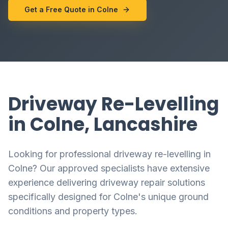
Get a Free Quote in Colne
Driveway Re-Levelling
in Colne, Lancashire
Looking for professional driveway re-levelling in
Colne? Our approved specialists have extensive
experience delivering driveway repair solutions
specifically designed for Colne's unique ground
conditions and property types.