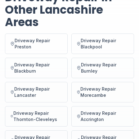
Other Lancashire
Areas
Driveway Repair
Driveway Repair
Preston
Blackpool
Driveway Repair
Driveway Repair
Blackburn
Burnley
Driveway Repair
Driveway Repair
Lancaster
Morecambe
Driveway Repair
Driveway Repair
Thornton-Cleveleys
Accrington
Driveway Repair
Driveway Repair