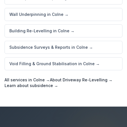
Wall Underpinning in Colne →
Building Re-Levelling in Colne →
Subsidence Surveys & Reports in Colne →
Void Filling & Ground Stabilisation in Colne →
All services in Colne →
About Driveway Re-Levelling →
Learn about subsidence →