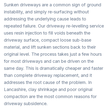
Sunken driveways are a common sign of ground
instability, and simply re-surfacing without
addressing the underlying cause leads to
repeated failure. Our driveway re-levelling service
uses resin injection to fill voids beneath the
driveway surface, compact loose sub-base
material, and lift sunken sections back to their
original level. The process takes just a few hours
for most driveways and can be driven on the
same day. This is dramatically cheaper and faster
than complete driveway replacement, and it
addresses the root cause of the problem. In
Lancashire, clay shrinkage and poor original
compaction are the most common reasons for
driveway subsidence.