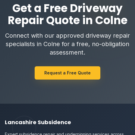
Get a Free Driveway
Repair Quote in Colne
Connect with our approved driveway repair
specialists in Colne for a free, no-obligation
assessment.
Request a Free Quote
Lancashire Subsidence
Expert subsidence repair and underpinning services across