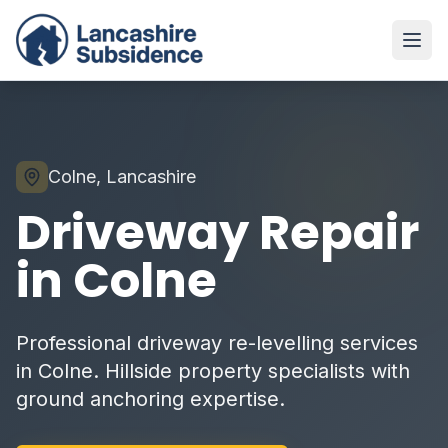
Colne, Lancashire
Driveway Repair
in Colne
Professional driveway re-levelling services
in Colne. Hillside property specialists with
ground anchoring expertise.