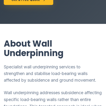
About Wall
Underpinning
Specialist wall underpinning services to
strengthen and stabilise load-bearing walls
affected by subsidence and ground movement.
Wall underpinning addresses subsidence affecting
specific load-bearing walls rather than entire