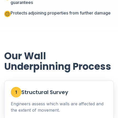
guarantees
Protects adjoining properties from further damage
Our Wall
Underpinning Process
Structural Survey
1
Engineers assess which walls are affected and
the extent of movement.