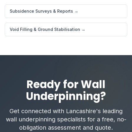
Subsidence Surveys & Reports →
Void Filling & Ground Stabilisation →
Ready for Wall
Underpinning?
Get connected with Lancashire's leading
wall underpinning specialists for a free, no-
obligation assessment and quote.