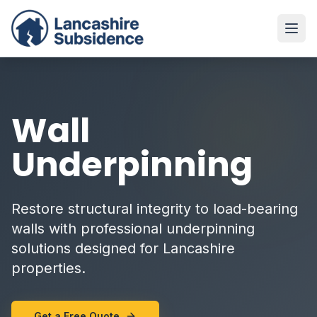
Wall
Underpinning
Restore structural integrity to load-bearing
walls with professional underpinning
solutions designed for Lancashire
properties.
Get a Free Quote