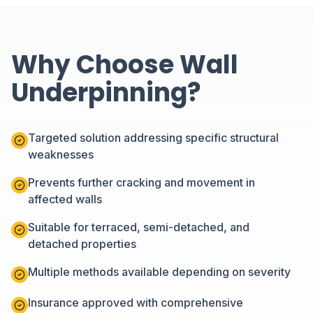
Why Choose Wall
Underpinning?
Targeted solution addressing specific structural
weaknesses
Prevents further cracking and movement in
affected walls
Suitable for terraced, semi-detached, and
detached properties
Multiple methods available depending on severity
Insurance approved with comprehensive