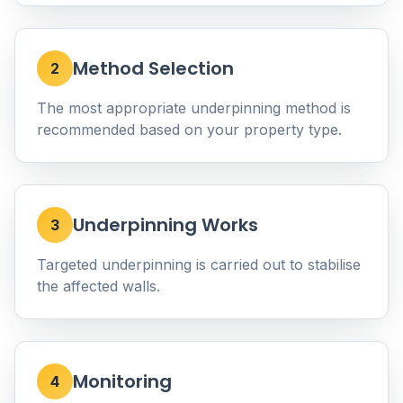
Method Selection
2
The most appropriate underpinning method is
recommended based on your property type.
Underpinning Works
3
Targeted underpinning is carried out to stabilise
the affected walls.
Monitoring
4