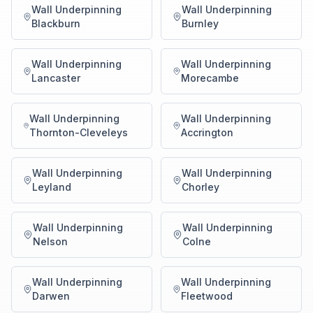
Wall Underpinning
Wall Underpinning
Blackburn
Burnley
Wall Underpinning
Wall Underpinning
Lancaster
Morecambe
Wall Underpinning
Wall Underpinning
Thornton-Cleveleys
Accrington
Wall Underpinning
Wall Underpinning
Leyland
Chorley
Wall Underpinning
Wall Underpinning
Nelson
Colne
Wall Underpinning
Wall Underpinning
Darwen
Fleetwood