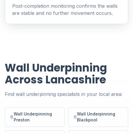
Post-completion monitoring confirms the walls
are stable and no further movement occurs.
Wall Underpinning
Across Lancashire
Find wall underpinning specialists in your local area:
Wall Underpinning
Wall Underpinning
Preston
Blackpool