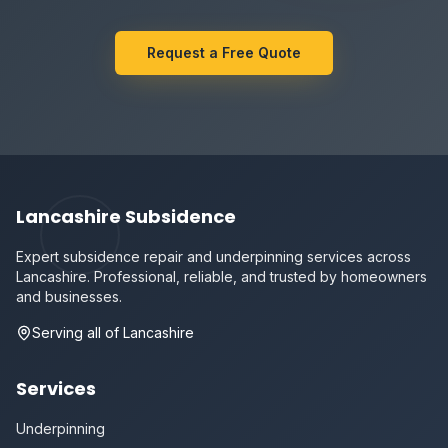
Request a Free Quote
Lancashire Subsidence
Expert subsidence repair and underpinning services across
Lancashire. Professional, reliable, and trusted by homeowners
and businesses.
Serving all of Lancashire
Services
Underpinning