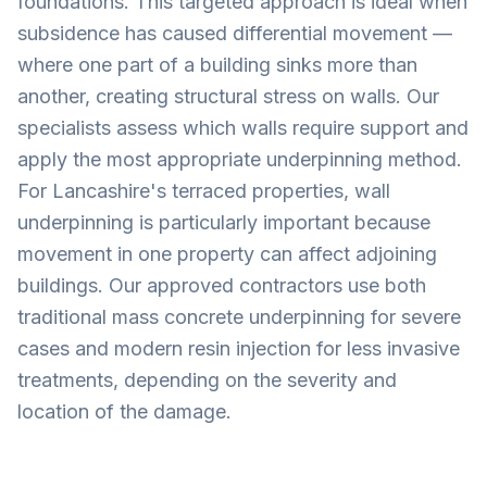
foundations. This targeted approach is ideal when
subsidence has caused differential movement —
where one part of a building sinks more than
another, creating structural stress on walls. Our
specialists assess which walls require support and
apply the most appropriate underpinning method.
For Lancashire's terraced properties, wall
underpinning is particularly important because
movement in one property can affect adjoining
buildings. Our approved contractors use both
traditional mass concrete underpinning for severe
cases and modern resin injection for less invasive
treatments, depending on the severity and
location of the damage.