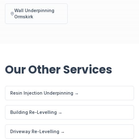
Wall Underpinning
Ormskirk
Our Other Services
Resin Injection Underpinning →
Building Re-Levelling →
Driveway Re-Levelling →