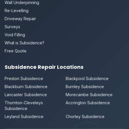
Wall Underpinning
Re-Levelling
Driveway Repair
Surveys
Void Filling
What is Subsidence?
Free Quote
Subsidence Repair Locations
Preston Subsidence
Blackpool Subsidence
Blackburn Subsidence
Burnley Subsidence
Lancaster Subsidence
Morecambe Subsidence
Thornton-Cleveleys
Accrington Subsidence
Subsidence
Leyland Subsidence
Chorley Subsidence