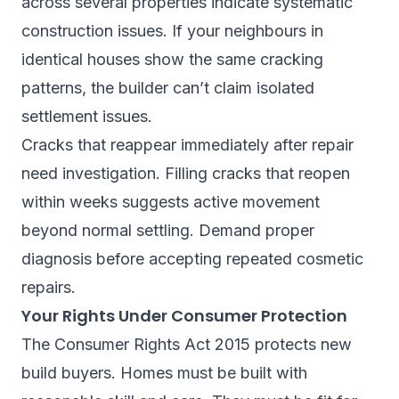
across several properties indicate systematic
construction issues. If your neighbours in
identical houses show the same cracking
patterns, the builder can’t claim isolated
settlement issues.
Cracks that reappear immediately after repair
need investigation. Filling cracks that reopen
within weeks suggests active movement
beyond normal settling. Demand proper
diagnosis before accepting repeated cosmetic
repairs.
Your Rights Under Consumer Protection
The Consumer Rights Act 2015 protects new
build buyers. Homes must be built with