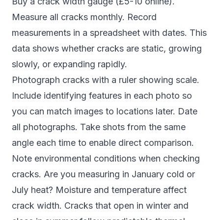
Buy a crack width gauge (£5-10 online).
Measure all cracks monthly. Record
measurements in a spreadsheet with dates. This
data shows whether cracks are static, growing
slowly, or expanding rapidly.
Photograph cracks with a ruler showing scale.
Include identifying features in each photo so
you can match images to locations later. Date
all photographs. Take shots from the same
angle each time to enable direct comparison.
Note environmental conditions when checking
cracks. Are you measuring in January cold or
July heat? Moisture and temperature affect
crack width. Cracks that open in winter and