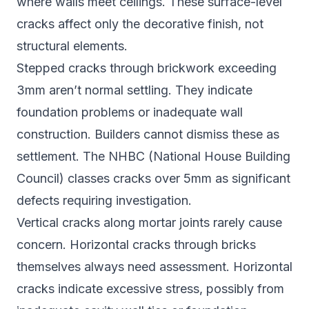
where walls meet ceilings. These surface-level
cracks affect only the decorative finish, not
structural elements.
Stepped cracks through brickwork exceeding
3mm aren’t normal settling. They indicate
foundation problems or inadequate wall
construction. Builders cannot dismiss these as
settlement. The NHBC (National House Building
Council) classes cracks over 5mm as significant
defects requiring investigation.
Vertical cracks along mortar joints rarely cause
concern. Horizontal cracks through bricks
themselves always need assessment. Horizontal
cracks indicate excessive stress, possibly from