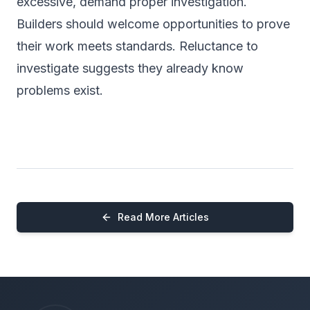
excessive, demand proper investigation.
Builders should welcome opportunities to prove
their work meets standards. Reluctance to
investigate suggests they already know
problems exist.
Read More Articles