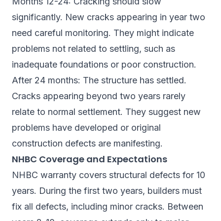
Months 12-24: Cracking should slow
significantly. New cracks appearing in year two
need careful monitoring. They might indicate
problems not related to settling, such as
inadequate foundations or poor construction.
After 24 months: The structure has settled.
Cracks appearing beyond two years rarely
relate to normal settlement. They suggest new
problems have developed or original
construction defects are manifesting.
NHBC Coverage and Expectations
NHBC warranty covers structural defects for 10
years. During the first two years, builders must
fix all defects, including minor cracks. Between