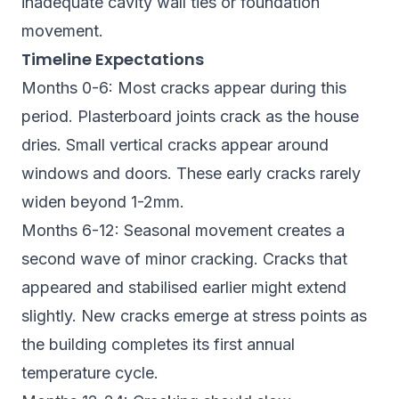
inadequate cavity wall ties or foundation
movement.
Timeline Expectations
Months 0-6: Most cracks appear during this
period. Plasterboard joints crack as the house
dries. Small vertical cracks appear around
windows and doors. These early cracks rarely
widen beyond 1-2mm.
Months 6-12: Seasonal movement creates a
second wave of minor cracking. Cracks that
appeared and stabilised earlier might extend
slightly. New cracks emerge at stress points as
the building completes its first annual
temperature cycle.