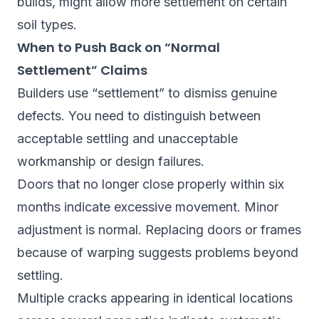
builds, might allow more settlement on certain
soil types.
When to Push Back on “Normal
Settlement” Claims
Builders use “settlement” to dismiss genuine
defects. You need to distinguish between
acceptable settling and unacceptable
workmanship or design failures.
Doors that no longer close properly within six
months indicate excessive movement. Minor
adjustment is normal. Replacing doors or frames
because of warping suggests problems beyond
settling.
Multiple cracks appearing in identical locations