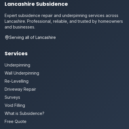
Lancashire Subsidence
Expert subsidence repair and underpinning services across
Lancashire. Professional, reliable, and trusted by homeowners
and businesses.
Serving all of Lancashire
Services
Underpinning
Wall Underpinning
Re-Levelling
Driveway Repair
Surveys
Void Filling
What is Subsidence?
Free Quote