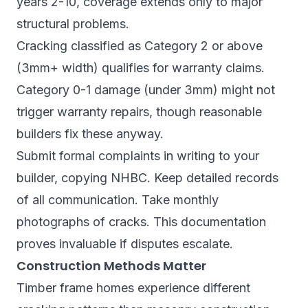
years 2-10, coverage extends only to major
structural problems.
Cracking classified as Category 2 or above
(3mm+ width) qualifies for warranty claims.
Category 0-1 damage (under 3mm) might not
trigger warranty repairs, though reasonable
builders fix these anyway.
Submit formal complaints in writing to your
builder, copying NHBC. Keep detailed records
of all communication. Take monthly
photographs of cracks. This documentation
proves invaluable if disputes escalate.
Construction Methods Matter
Timber frame homes experience different