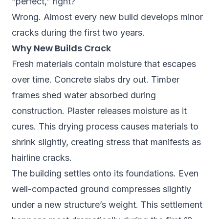
“perfect,” right?
Wrong. Almost every new build develops minor
cracks during the first two years.
Why New Builds Crack
Fresh materials contain moisture that escapes
over time. Concrete slabs dry out. Timber
frames shed water absorbed during
construction. Plaster releases moisture as it
cures. This drying process causes materials to
shrink slightly, creating stress that manifests as
hairline cracks.
The building settles onto its foundations. Even
well-compacted ground compresses slightly
under a new structure’s weight. This settlement