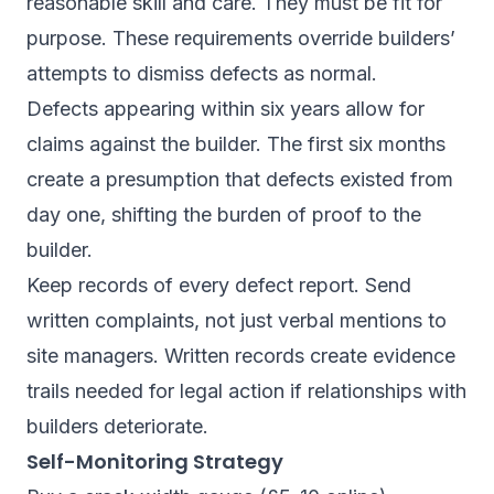
reasonable skill and care. They must be fit for
purpose. These requirements override builders’
attempts to dismiss defects as normal.
Defects appearing within six years allow for
claims against the builder. The first six months
create a presumption that defects existed from
day one, shifting the burden of proof to the
builder.
Keep records of every defect report. Send
written complaints, not just verbal mentions to
site managers. Written records create evidence
trails needed for legal action if relationships with
builders deteriorate.
Self-Monitoring Strategy