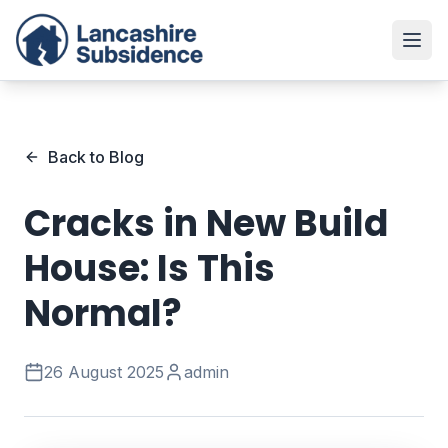
Back to Blog
Cracks in New Build
House: Is This
Normal?
26 August 2025
admin