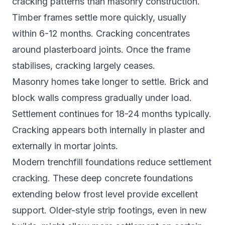
cracking patterns than masonry construction.
Timber frames settle more quickly, usually
within 6-12 months. Cracking concentrates
around plasterboard joints. Once the frame
stabilises, cracking largely ceases.
Masonry homes take longer to settle. Brick and
block walls compress gradually under load.
Settlement continues for 18-24 months typically.
Cracking appears both internally in plaster and
externally in mortar joints.
Modern trenchfill foundations reduce settlement
cracking. These deep concrete foundations
extending below frost level provide excellent
support. Older-style strip footings, even in new