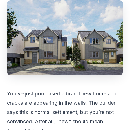
You’ve just purchased a brand new home and
cracks are appearing in the walls. The builder
says this is normal settlement, but you’re not
convinced. After all, “new” should mean