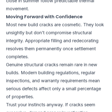
close in summer follow predictable thermal
movement.
Moving Forward with Confidence
Most new build cracks are cosmetic. They look
unsightly but don’t compromise structural
integrity. Appropriate filling and redecorating
resolves them permanently once settlement
completes.
Genuine structural cracks remain rare in new
builds. Modern building regulations, regular
inspections, and warranty requirements mean
serious defects affect only a small percentage
of properties.
Trust your instincts anyway. If cracks seem