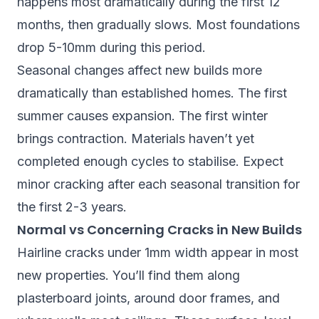
happens most dramatically during the first 12
months, then gradually slows. Most foundations
drop 5-10mm during this period.
Seasonal changes affect new builds more
dramatically than established homes. The first
summer causes expansion. The first winter
brings contraction. Materials haven’t yet
completed enough cycles to stabilise. Expect
minor cracking after each seasonal transition for
the first 2-3 years.
Normal vs Concerning Cracks in New Builds
Hairline cracks under 1mm width appear in most
new properties. You’ll find them along
plasterboard joints, around door frames, and