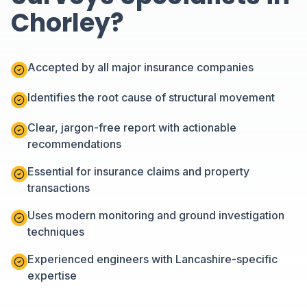
Chorley?
Accepted by all major insurance companies
Identifies the root cause of structural movement
Clear, jargon-free report with actionable
recommendations
Essential for insurance claims and property
transactions
Uses modern monitoring and ground investigation
techniques
Experienced engineers with Lancashire-specific
expertise