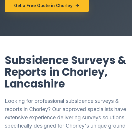
Get a Free Quote in Chorley
Subsidence Surveys &
Reports in Chorley,
Lancashire
Looking for professional subsidence surveys &
reports in Chorley? Our approved specialists have
extensive experience delivering surveys solutions
specifically designed for Chorley's unique ground