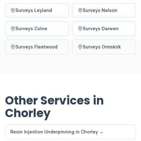
Surveys Leyland
Surveys Nelson
Surveys Colne
Surveys Darwen
Surveys Fleetwood
Surveys Ormskirk
Other Services in
Chorley
Resin Injection Underpinning in Chorley →