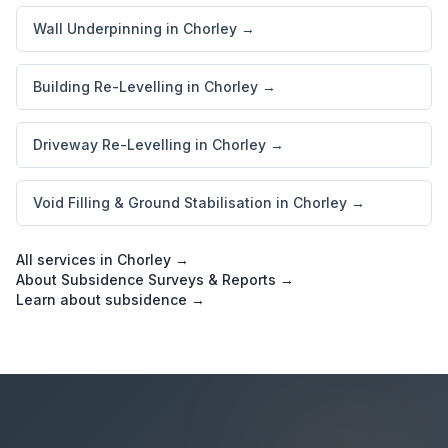
Wall Underpinning in Chorley →
Building Re-Levelling in Chorley →
Driveway Re-Levelling in Chorley →
Void Filling & Ground Stabilisation in Chorley →
All services in Chorley →
About Subsidence Surveys & Reports →
Learn about subsidence →