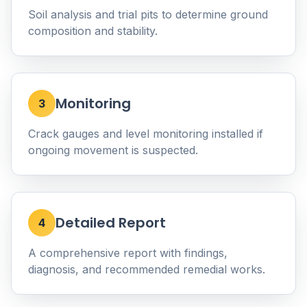
Soil analysis and trial pits to determine ground
composition and stability.
Monitoring
3
Crack gauges and level monitoring installed if
ongoing movement is suspected.
Detailed Report
4
A comprehensive report with findings,
diagnosis, and recommended remedial works.