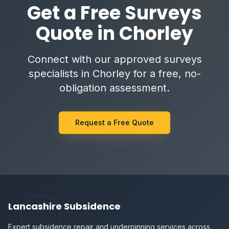
Get a Free Surveys
Quote in Chorley
Connect with our approved surveys
specialists in Chorley for a free, no-
obligation assessment.
Request a Free Quote
Lancashire Subsidence
Expert subsidence repair and underpinning services across