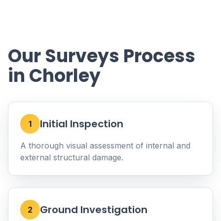
Our Surveys Process
in Chorley
Initial Inspection
1
A thorough visual assessment of internal and
external structural damage.
Ground Investigation
2