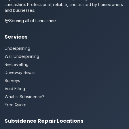
Lancashire. Professional, reliable, and trusted by homeowners
and businesses.
Serving all of Lancashire
Services
Underpinning
Wall Underpinning
Re-Levelling
Driveway Repair
Surveys
Void Filling
What is Subsidence?
Free Quote
Subsidence Repair Locations