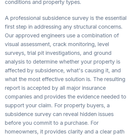
conditions and property types.
A professional subsidence survey is the essential
first step in addressing any structural concerns.
Our approved engineers use a combination of
visual assessment, crack monitoring, level
surveys, trial pit investigations, and ground
analysis to determine whether your property is
affected by subsidence, what's causing it, and
what the most effective solution is. The resulting
report is accepted by all major insurance
companies and provides the evidence needed to
support your claim. For property buyers, a
subsidence survey can reveal hidden issues
before you commit to a purchase. For
homeowners, it provides clarity and a clear path