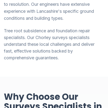
to resolution. Our engineers have extensive
experience with Lancashire's specific ground
conditions and building types.
Tree root subsidence and foundation repair
specialists. Our Chorley surveys specialists
understand these local challenges and deliver
fast, effective solutions backed by
comprehensive guarantees.
Why Choose Our
Surveys Specialists in