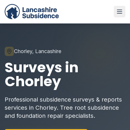
Chorley, Lancashire
Surveys in
Chorley
Professional subsidence surveys & reports
services in Chorley. Tree root subsidence
and foundation repair specialists.