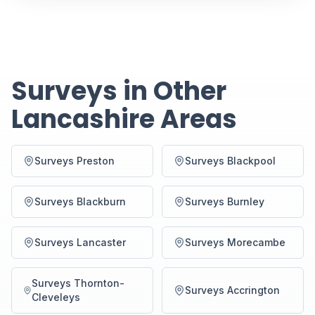
Surveys in Other
Lancashire Areas
Surveys Preston
Surveys Blackpool
Surveys Blackburn
Surveys Burnley
Surveys Lancaster
Surveys Morecambe
Surveys Thornton-
Surveys Accrington
Cleveleys