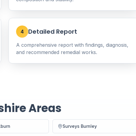
Detailed Report
4
A comprehensive report with findings, diagnosis,
and recommended remedial works.
shire Areas
kburn
Surveys Burnley