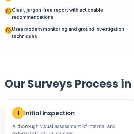
Clear, jargon-free report with actionable
recommendations
Uses modern monitoring and ground investigation
techniques
Our Surveys Process in
Initial Inspection
1
A thorough visual assessment of internal and
external structural damage.