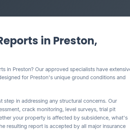
eports in Preston,
ts in Preston? Our approved specialists have extensiv
y designed for Preston's unique ground conditions and
st step in addressing any structural concerns. Our
sment, crack monitoring, level surveys, trial pit
ether your property is affected by subsidence, what's
The resulting report is accepted by all major insurance