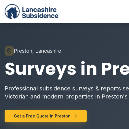
Preston, Lancashire
Surveys in Pr
Professional subsidence surveys & reports ser
Victorian and modern properties in Preston's c
Get a Free Quote in Preston