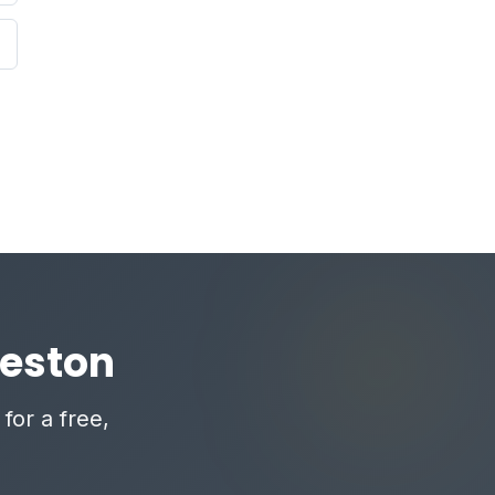
reston
for a free,