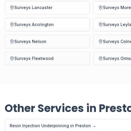
Surveys Lancaster
Surveys Mor
Surveys Accrington
Surveys Leyl
Surveys Nelson
Surveys Coln
Surveys Fleetwood
Surveys Orms
Other Services in Prest
Resin Injection Underpinning in Preston →