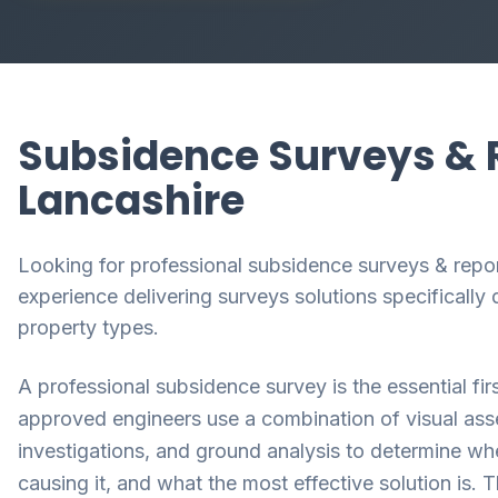
Subsidence Surveys & R
Lancashire
Looking for professional subsidence surveys & repor
experience delivering surveys solutions specificall
property types.
A professional subsidence survey is the essential fir
approved engineers use a combination of visual asses
investigations, and ground analysis to determine wh
causing it, and what the most effective solution is. 