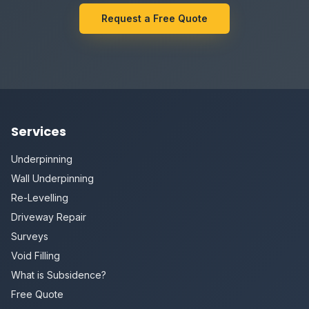
Request a Free Quote
Services
Underpinning
Wall Underpinning
Re-Levelling
Driveway Repair
Surveys
Void Filling
What is Subsidence?
Free Quote