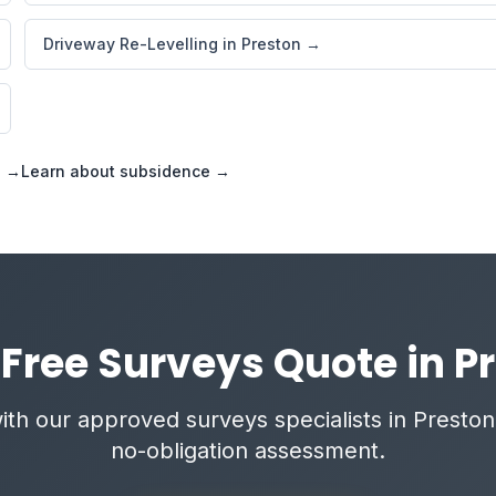
Driveway Re-Levelling in Preston →
s →
Learn about subsidence →
 Free Surveys Quote in P
th our approved surveys specialists in Preston 
no-obligation assessment.