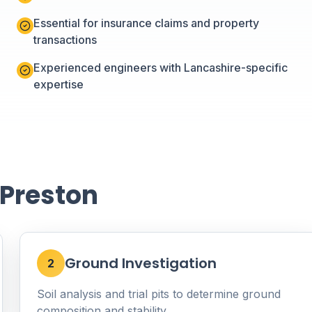
Essential for insurance claims and property
transactions
Experienced engineers with Lancashire-specific
expertise
 Preston
Ground Investigation
2
Soil analysis and trial pits to determine ground
composition and stability.