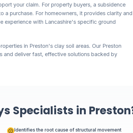
ort your claim. For property buyers, a subsidence
o a purchase. For homeowners, it provides clarity and
ve experience with Lancashire's specific ground
roperties in Preston's clay soil areas. Our Preston
s and deliver fast, effective solutions backed by
 Specialists in Preston
Identifies the root cause of structural movement