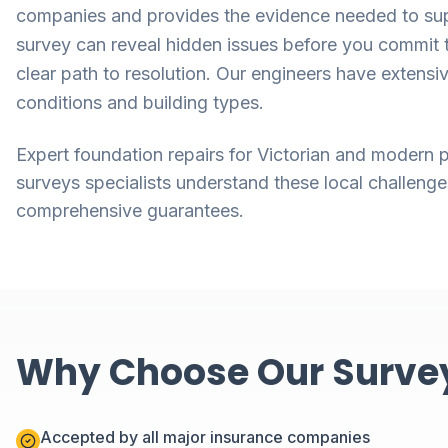
companies and provides the evidence needed to supp
survey can reveal hidden issues before you commit t
clear path to resolution. Our engineers have extensi
conditions and building types.
Expert foundation repairs for Victorian and modern p
surveys specialists understand these local challenge
comprehensive guarantees.
Why Choose Our Surveys
Accepted by all major insurance companies