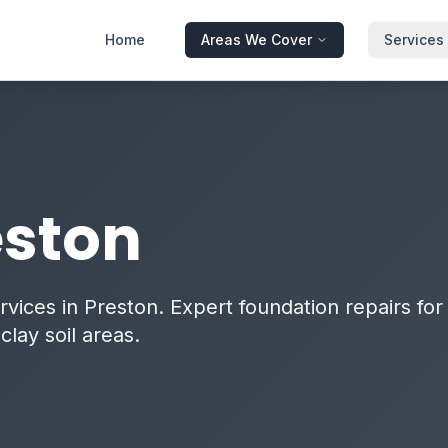
Home
Areas We Cover
Services
eston
vices in Preston. Expert foundation repairs for
lay soil areas.