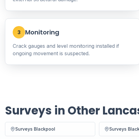
Monitoring
3
Crack gauges and level monitoring installed if
ongoing movement is suspected.
Surveys in Other Lanca
Surveys Blackpool
Surveys Blac