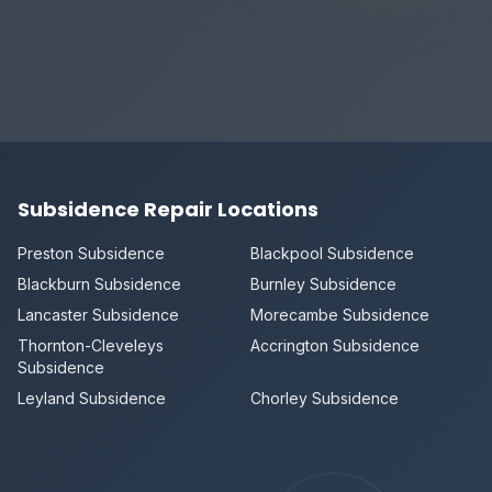
Subsidence Repair Locations
Preston Subsidence
Blackpool Subsidence
Blackburn Subsidence
Burnley Subsidence
Lancaster Subsidence
Morecambe Subsidence
Thornton-Cleveleys
Accrington Subsidence
Subsidence
Leyland Subsidence
Chorley Subsidence