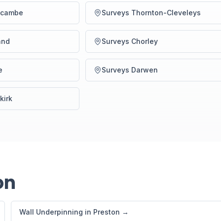
ecambe
Surveys Thornton-Cleveleys
and
Surveys Chorley
e
Surveys Darwen
kirk
on
Wall Underpinning in Preston →