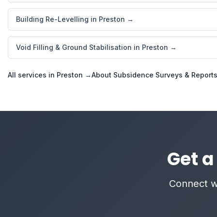
Building Re-Levelling in Preston →
Void Filling & Ground Stabilisation in Preston →
All services in Preston →
About Subsidence Surveys & Report
Get a
Connect wi