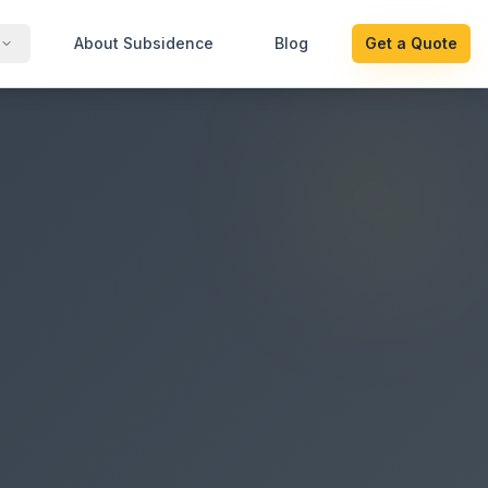
About Subsidence
Blog
Get a Quote