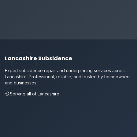
Lancashire Subsidence
Expert subsidence repair and underpinning services across
Lancashire. Professional, reliable, and trusted by homeowners
and businesses.
Serving all of Lancashire